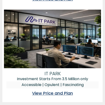
IT PARK
Investment Starts From 3.5 Million only
Accessible | Opulent | Fascinating
View Price and Plan