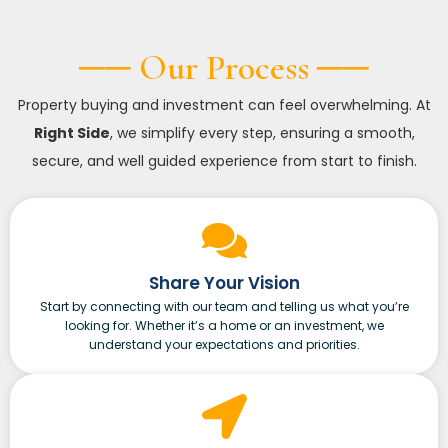
── Our Process ──
Property buying and investment can feel overwhelming. At
Right Side
, we simplify every step, ensuring a smooth,
secure, and well guided experience from start to finish.
Share Your Vision
Start by connecting with our team and telling us what you’re
looking for. Whether it’s a home or an investment, we
understand your expectations and priorities.