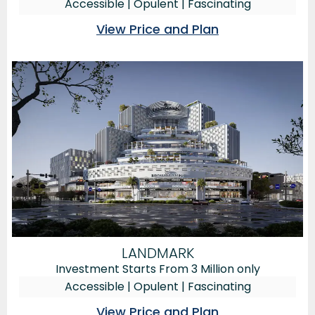
Accessible | Opulent | Fascinating
View Price and Plan
LANDMARK
Investment Starts From 3 Million only
Accessible | Opulent | Fascinating
View Price and Plan