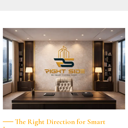
── The Right Direction for Smart