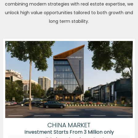
combining modern strategies with real estate expertise, we
unlock high value opportunities tailored to both growth and
long term stability.
CHINA MARKET
Investment Starts From 3 Million only