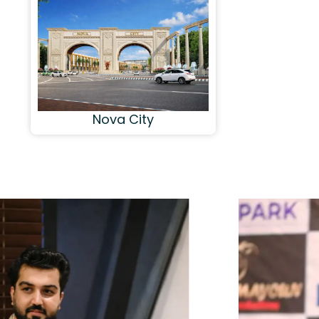
Nova City