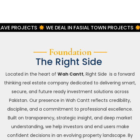
TS
WE DEAL IN FASIAL TOWN PROJECTS
WE DEAL IN
── Foundation ──
The Right Side
Located in the heart of
Wah Cantt
, Right Side is a forward
thinking real estate company dedicated to delivering smart,
secure, and future ready investment solutions across
Pakistan. Our presence in Wah Cantt reflects credibility,
discipline, and a commitment to professional excellence.
Built on transparency, strategic insight, and deep market
understanding, we help investors and end users make
confident decisions in an evolving property landscape. By