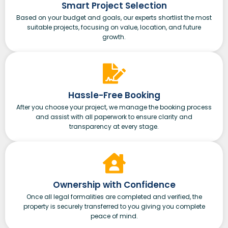
Smart Project Selection
Based on your budget and goals, our experts shortlist the most
suitable projects, focusing on value, location, and future
growth.
Hassle-Free Booking
After you choose your project, we manage the booking process
and assist with all paperwork to ensure clarity and
transparency at every stage.
Ownership with Confidence
Once all legal formalities are completed and verified, the
property is securely transferred to you giving you complete
peace of mind.