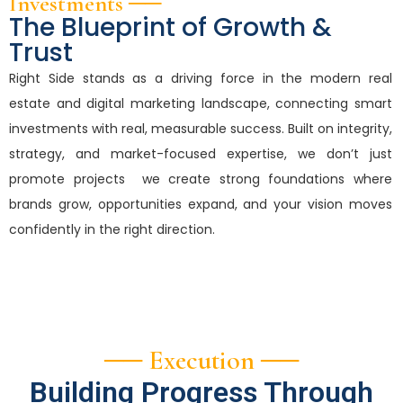
Investments ──
The Blueprint of Growth &
Trust
Right Side stands as a driving force in the modern real
estate and digital marketing landscape, connecting smart
investments with real, measurable success. Built on integrity,
strategy, and market-focused expertise, we don’t just
promote projects we create strong foundations where
brands grow, opportunities expand, and your vision moves
confidently in the right direction.
── Execution ──
Building Progress Through