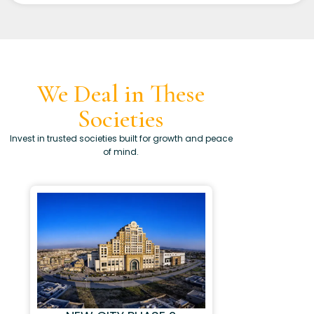
We Deal in These
Societies
Invest in trusted societies built for growth and peace
of mind.