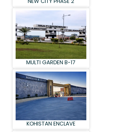
NEW CITY PHASE 2
MULTI GARDEN B-17
KOHISTAN ENCLAVE