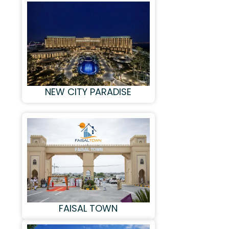
NEW CITY PARADISE
FAISAL TOWN