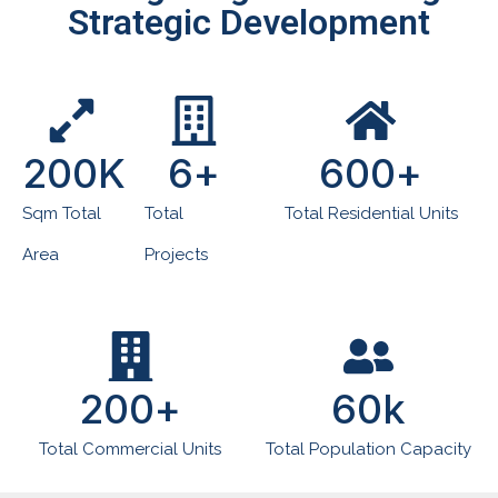
Strategic Development
200
K
6
+
600
+
Sqm Total
Total
Total Residential Units
Area
Projects
200
+
60
k
Total Commercial Units
Total Population Capacity