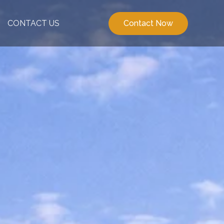
CONTACT US
Contact Now