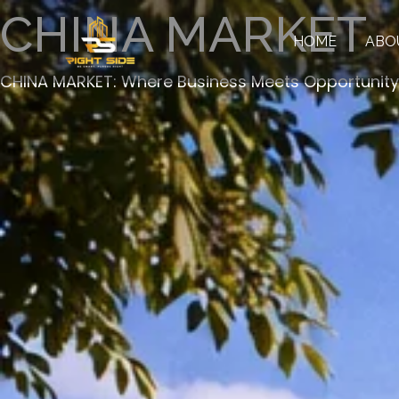
Skip
Facebook
Instagram
TikTok
CHINA MARKET
to
HOME
ABO
content
CHINA MARKET: Where Business Meets Opportunity