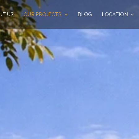
UT US
OUR PROJECTS
BLOG
LOCATION